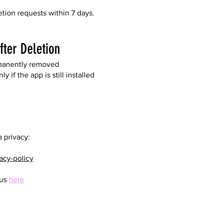
etion requests within 7 days.
ter Deletion
rmanently removed
 if the app is still installed
 privacy:
acy-policy
 us
here