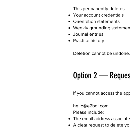
This permanently deletes:
Your account credentials
Orientation statements
Weekly grounding statemen
Journal entries
Practice history
Deletion cannot be undone.
Option 2 — Request
If you cannot access the ap
hello@e2bdl.com
Please include:
The email address associat
A clear request to delete y