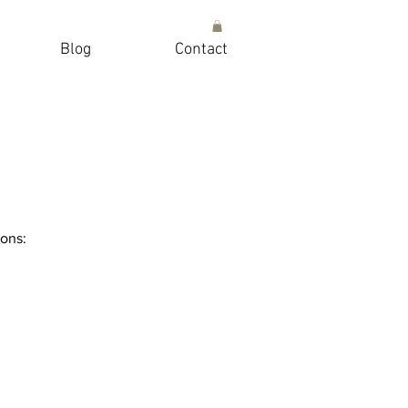
Blog
Contact
ions: