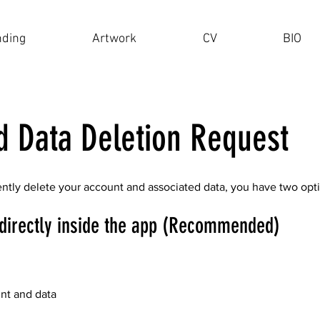
nding
Artwork
CV
BIO
d Data Deletion Request
ently delete your account and associated data, you have two opt
directly inside the app (Recommended)
unt and data