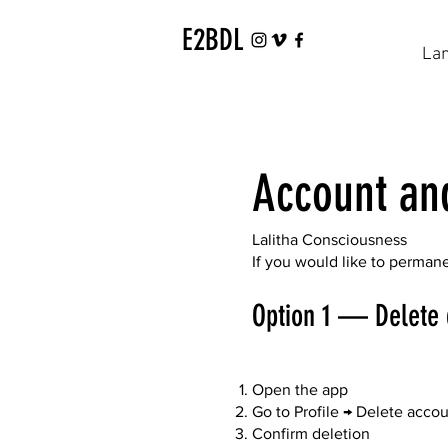
E2BDL
La
Account an
Lalitha Consciousness
If you would like to perman
Option 1 — Delete 
Open the app
Go to Profile → Delete acco
Confirm deletion