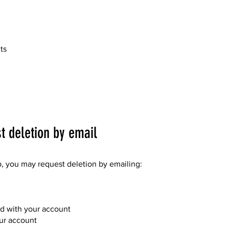
ts
 deletion by email
p, you may request deletion by emailing:
ed with your account
our account