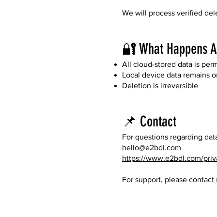
We will process verified del
🔐 What Happens Af
All cloud-stored data is pe
Local device data remains only
Deletion is irreversible
📌 Contact
For questions regarding data
hello@e2bdl.com
https://www.e2bdl.com/priv
For support, please contact