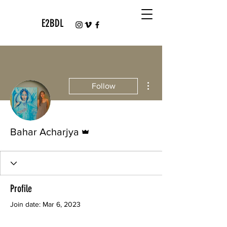
E2BDL
More actions
Follow
Admin
Bahar Acharjya
Profile
Join date: Mar 6, 2023