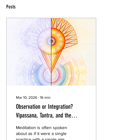
Posts
Mar 10, 2026
∙
16
min
Observation or Integration?
Vipassana, Tantra, and the
Question of Living Consciously
Meditation is often spoken
about as if it were a single
practice with a single aim.